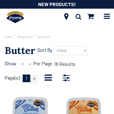
NEW PRODUCTS!
HOME
PRODUCTS
BUTTER
Butter
Sort By
Show
Per Page
16 Results
Page(s):
1
>