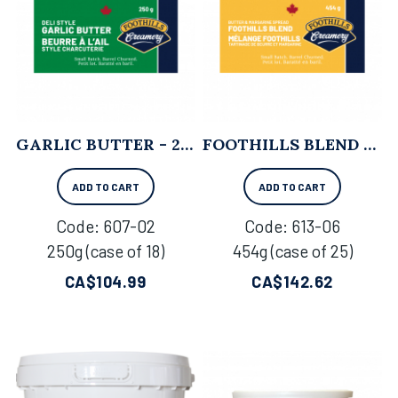
GARLIC BUTTER - 250G X 18
FOOTHILLS BLEND - 454G X 25
ADD TO CART
ADD TO CART
Code:
 607-02
Code:
 613-06
250g (case of 18)
454g (case of 25)
CA$
104.99
CA$
142.62