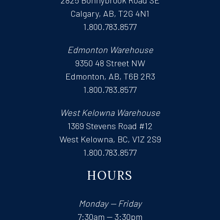
Calgary, AB, T2G 4N1
1.800.783.8577
Edmonton Warehouse
9350 48 Street NW
Edmonton, AB, T6B 2R3
1.800.783.8577
West Kelowna Warehouse
1369 Stevens Road #12
West Kelowna, BC, V1Z 2S9
1.800.783.8577
HOURS
Monday — Friday
7:30am — 3:30pm