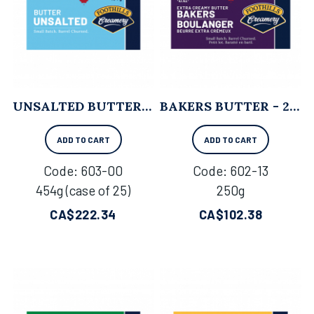
UNSALTED BUTTER - 454G X 25
BAKERS BUTTER - 250G X 18
ADD TO CART
ADD TO CART
Code:
 603-00
Code:
 602-13
454g (case of 25)
250g
CA$
222.34
CA$
102.38