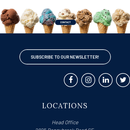
SUBSCRIBE TO OUR NEWSLETTER!
LOCATIONS
Head Office
2825 Bonnybrook Road SE