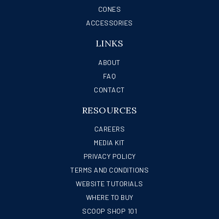
CONES
ACCESSORIES
LINKS
ABOUT
FAQ
CONTACT
RESOURCES
CAREERS
MEDIA KIT
PRIVACY POLICY
TERMS AND CONDITIONS
WEBSITE TUTORIALS
WHERE TO BUY
SCOOP SHOP 101