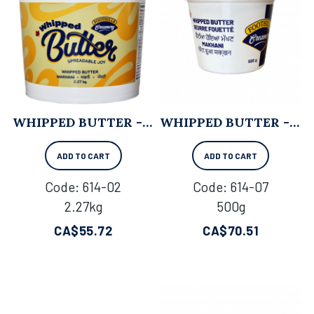
WHIPPED BUTTER - 2.27KG
WHIPPED BUTTER - 500G X 6
ADD TO CART
ADD TO CART
Code:
 614-02
Code:
 614-07
2.27kg
500g
CA$
55.72
CA$
70.51