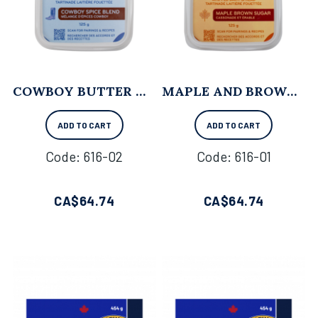
COWBOY BUTTER WHIPPED BUTTER - 125 G X 12
MAPLE AND BROWN SUGAR WHIPPED BUTTER - 125 G X 12
ADD TO CART
ADD TO CART
Code:
 616-02
Code:
 616-01
CA$
64.74
CA$
64.74