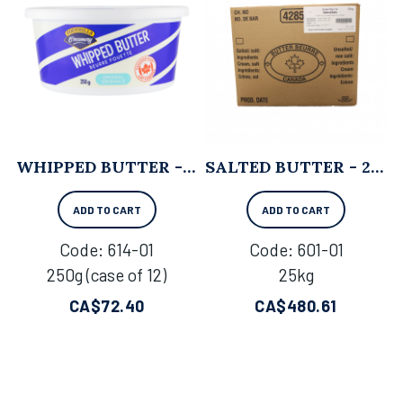
WHIPPED BUTTER - 250G X 12
SALTED BUTTER - 25KG
ADD TO CART
ADD TO CART
Code:
 614-01
Code:
 601-01
250g (case of 12)
25kg
CA$
72.40
CA$
480.61