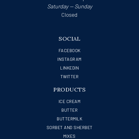
Saturday — Sunday
Closed
SOCIAL
FACEBOOK
INSTAGRAM
LINKEDIN
TWITTER
PRODUCTS
ICE CREAM
BUTTER
BUTTERMILK
SORBET AND SHERBET
MIXES