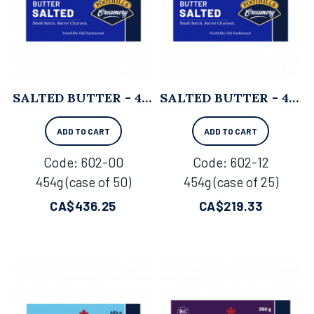
SALTED BUTTER - 454G X 50
SALTED BUTTER - 454G X 25
ADD TO CART
ADD TO CART
Code:
 602-00
Code:
 602-12
454g (case of 50)
454g (case of 25)
CA$
436.25
CA$
219.33