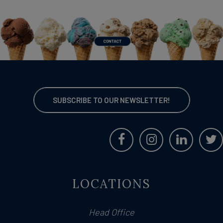
SUBSCRIBE TO OUR NEWSLETTER!
LOCATIONS
Head Office