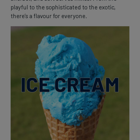
playful to the sophisticated to the exotic,
there’s a flavour for everyone.