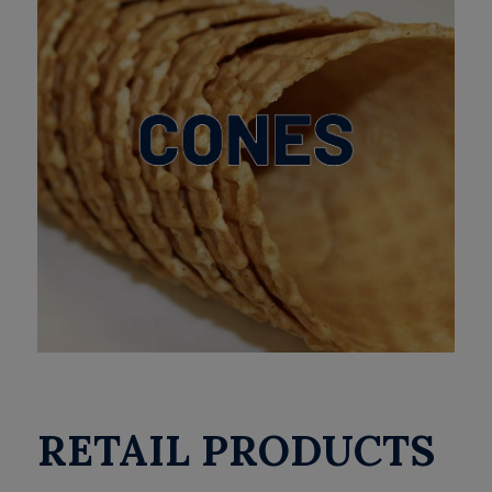
RETAIL PRODUCTS