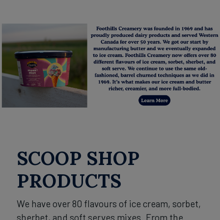
SCOOP SHOP
PRODUCTS
We have over 80 flavours of ice cream, sorbet,
sherbet, and soft serves mixes. From the