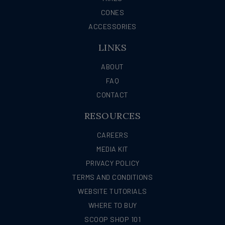
CONES
ACCESSORIES
LINKS
ABOUT
FAQ
CONTACT
RESOURCES
CAREERS
MEDIA KIT
PRIVACY POLICY
TERMS AND CONDITIONS
WEBSITE TUTORIALS
WHERE TO BUY
SCOOP SHOP 101