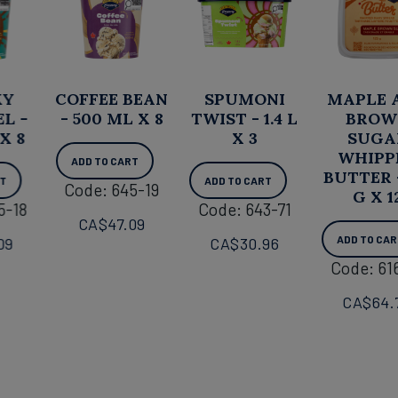
COFFEE BEAN
SPUMONI
MAPLE AND
- 500 ML X 8
TWIST - 1.4 L
BROWN
X 3
SUGAR
WHIPPED
ADD TO CART
BUTTER - 125
ADD TO CART
Code: 645-19
G X 12
Code: 643-71
CA$
47.09
ADD TO CART
CA$
30.96
Code: 616-01
CA$
64.74