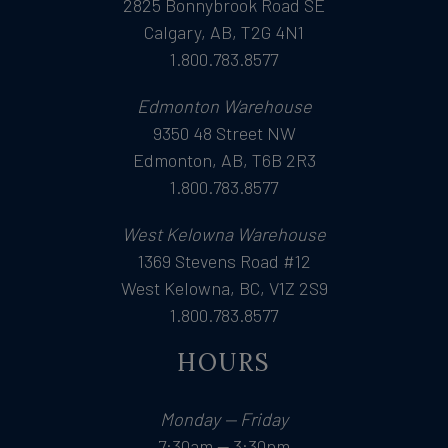
2825 Bonnybrook Road SE
Calgary, AB, T2G 4N1
1.800.783.8577
Edmonton Warehouse
9350 48 Street NW
Edmonton, AB, T6B 2R3
1.800.783.8577
West Kelowna Warehouse
1369 Stevens Road #12
West Kelowna, BC, V1Z 2S9
1.800.783.8577
HOURS
Monday — Friday
7:30am — 3:30pm