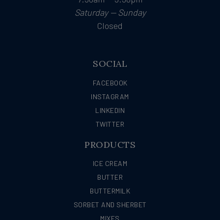
Saturday — Sunday
Closed
SOCIAL
FACEBOOK
INSTAGRAM
LINKEDIN
TWITTER
PRODUCTS
ICE CREAM
BUTTER
BUTTERMILK
SORBET AND SHERBET
MIXES