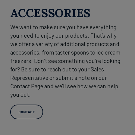
ACCESSORIES
We want to make sure you have everything
you need to enjoy our products. That’s why
we offer a variety of additional products and
accessories, from taster spoons to ice cream
freezers. Don’t see something you’re looking
for? Be sure to reach out to your Sales
Representative or submit a note on our
Contact Page and we’ll see how we can help
you out.
CONTACT