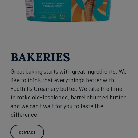
BAKERIES
Great baking starts with great ingredients. We
like to think that everything’s better with
Foothills Creamery butter. We take the time
to make old-fashioned, barrel churned butter
and we can’t wait for you to taste the
difference.
CONTACT