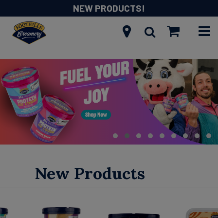
NEW PRODUCTS!
New Products