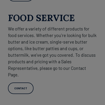
FOOD SERVICE
We offer a variety of different products for
food services. Whether you’re looking for bulk
butter and ice cream, single-serve butter
options, like butter patties and cups, or
buttermilk, we’ve got you covered. To discuss
products and pricing with a Sales
Representative, please go to our Contact
Page.
CONTACT