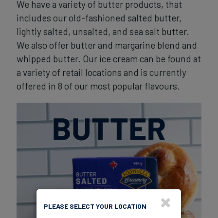
We have a variety of butter products, that
includes our old-fashioned salted butter,
lightly salted, unsalted, and sea salt butter.
We also offer butter and margarine blend and
whipped butter. Our ice cream can be found at
a variety of retail locations and is currently
offered in 8 of our most popular flavours.
PLEASE SELECT YOUR LOCATION