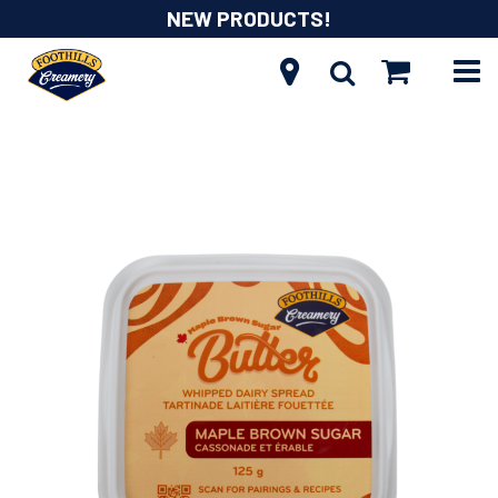
NEW PRODUCTS!