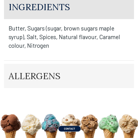
INGREDIENTS
Butter, Sugars (sugar, brown sugars maple
syrup), Salt, Spices, Natural flavour, Caramel
colour, Nitrogen
ALLERGENS