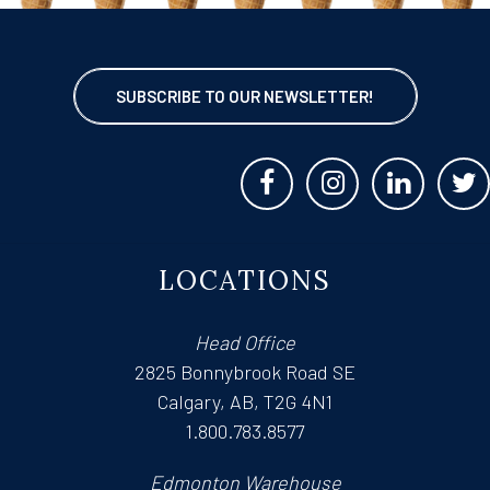
SUBSCRIBE TO OUR NEWSLETTER!
LOCATIONS
Head Office
2825 Bonnybrook Road SE
Calgary, AB, T2G 4N1
1.800.783.8577
Edmonton Warehouse