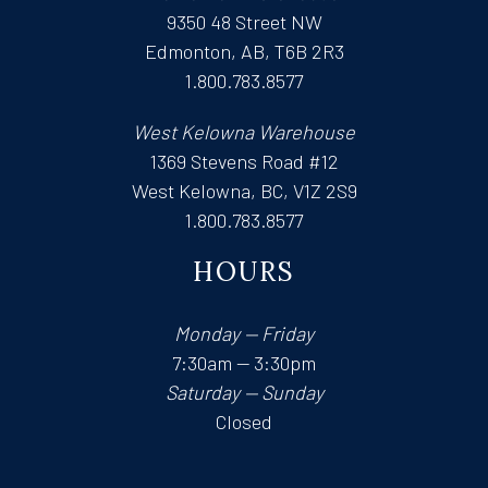
9350 48 Street NW
Edmonton, AB, T6B 2R3
1.800.783.8577
West Kelowna Warehouse
1369 Stevens Road #12
West Kelowna, BC, V1Z 2S9
1.800.783.8577
HOURS
Monday — Friday
7:30am — 3:30pm
Saturday — Sunday
Closed