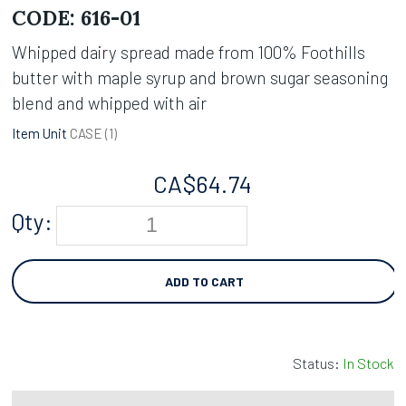
CODE:
616-01
Whipped dairy spread made from 100% Foothills
butter with maple syrup and brown sugar seasoning
blend and whipped with air
Item Unit
CASE (
1
)
CA$
64.74
Qty:
ADD TO CART
Status:
In Stock