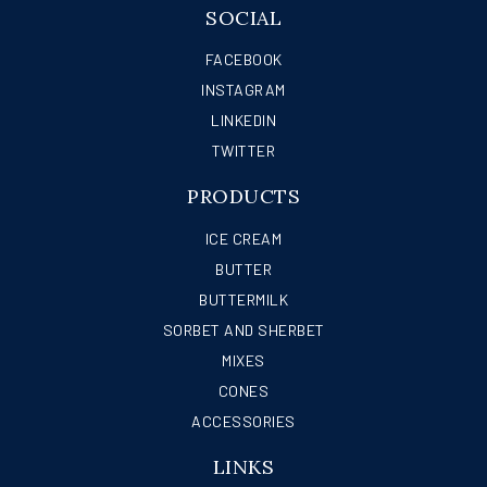
SOCIAL
FACEBOOK
INSTAGRAM
LINKEDIN
TWITTER
PRODUCTS
ICE CREAM
BUTTER
BUTTERMILK
SORBET AND SHERBET
MIXES
CONES
ACCESSORIES
LINKS