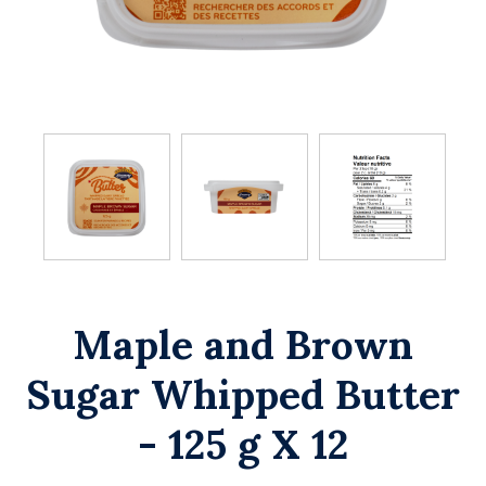
Maple and Brown
Sugar Whipped Butter
- 125 g X 12