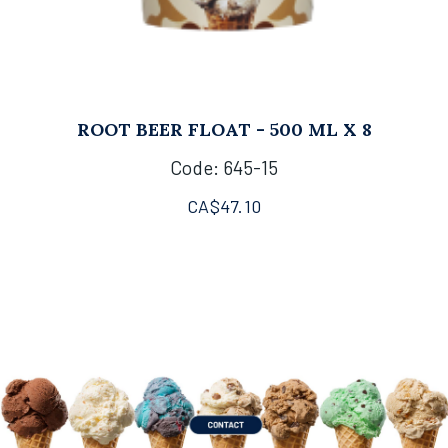
ROOT BEER FLOAT - 500 ML X 8
Code: 645-15
CA$
47.10