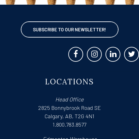
SUBSCRIBE TO OUR NEWSLETTER!
LOCATIONS
Head Office
2825 Bonnybrook Road SE
Calgary, AB, T2G 4N1
1.800.783.8577