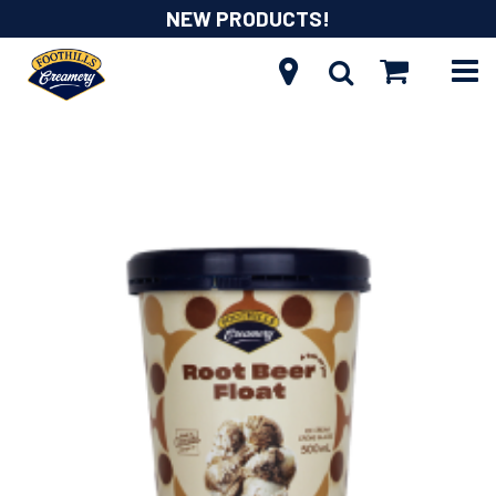
NEW PRODUCTS!