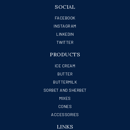
SOCIAL
FACEBOOK
INSTAGRAM
LINKEDIN
TWITTER
PRODUCTS
ICE CREAM
BUTTER
BUTTERMILK
SORBET AND SHERBET
MIXES
CONES
ACCESSORIES
LINKS