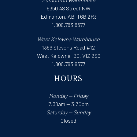
Edmonton Warehouse
9350 48 Street NW
Edmonton, AB, T6B 2R3
1.800.783.8577
West Kelowna Warehouse
1369 Stevens Road #12
West Kelowna, BC, V1Z 2S9
1.800.783.8577
HOURS
Monday — Friday
7:30am — 3:30pm
Saturday — Sunday
Closed