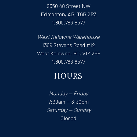
9350 48 Street NW
Edmonton, AB, T6B 2R3
1.800.783.8577
West Kelowna Warehouse
1369 Stevens Road #12
West Kelowna, BC, V1Z 2S9
1.800.783.8577
HOURS
Monday — Friday
7:30am — 3:30pm
Saturday — Sunday
Closed