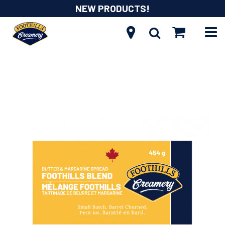
NEW PRODUCTS!