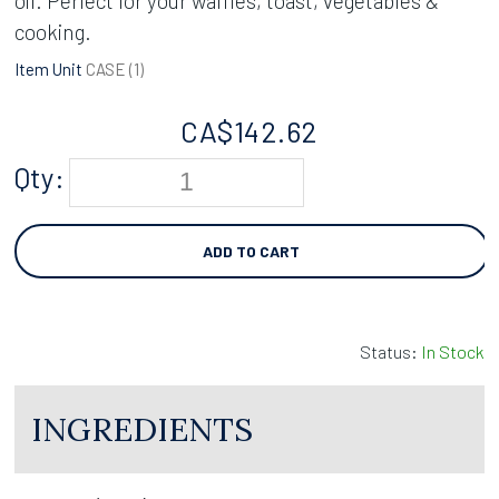
oil. Perfect for your waffles, toast, vegetables &
cooking.
Item Unit
CASE (
1
)
CA$
142.62
Qty:
ADD TO CART
Status:
In Stock
INGREDIENTS