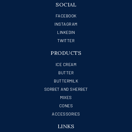
SOCIAL
FACEBOOK
INSTAGRAM
LINKEDIN
TWITTER
PRODUCTS
ICE CREAM
BUTTER
BUTTERMILK
SORBET AND SHERBET
MIXES
CONES
ACCESSORIES
LINKS