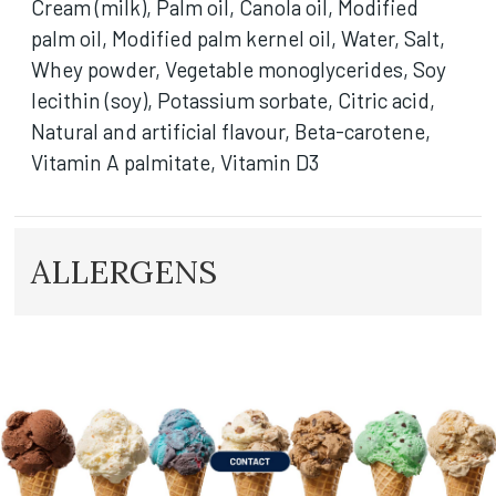
Cream (milk), Palm oil, Canola oil, Modified
palm oil, Modified palm kernel oil, Water, Salt,
Whey powder, Vegetable monoglycerides, Soy
lecithin (soy), Potassium sorbate, Citric acid,
Natural and artificial flavour, Beta-carotene,
Vitamin A palmitate, Vitamin D3
ALLERGENS