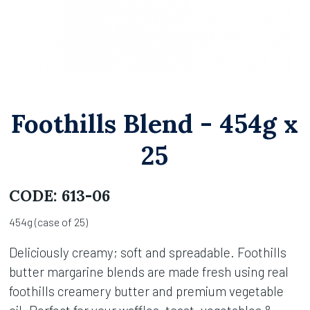
Foothills Blend - 454g x
25
CODE:
613-06
454g (case of 25)
Deliciously creamy; soft and spreadable. Foothills
butter margarine blends are made fresh using real
foothills creamery butter and premium vegetable