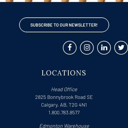
SUBSCRIBE TO OUR NEWSLETTER!
LOCATIONS
Head Office
2825 Bonnybrook Road SE
Calgary, AB, T2G 4N1
1.800.783.8577
Edmonton Warehouse