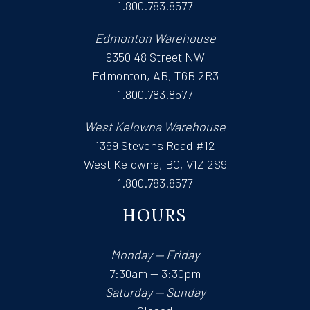
1.800.783.8577
Edmonton Warehouse
9350 48 Street NW
Edmonton, AB, T6B 2R3
1.800.783.8577
West Kelowna Warehouse
1369 Stevens Road #12
West Kelowna, BC, V1Z 2S9
1.800.783.8577
HOURS
Monday — Friday
7:30am — 3:30pm
Saturday — Sunday