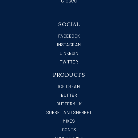
Closed
SOCIAL
FACEBOOK
INSTAGRAM
LINKEDIN
TWITTER
PRODUCTS
ICE CREAM
BUTTER
BUTTERMILK
SORBET AND SHERBET
MIXES
CONES