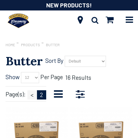
NEW PRODUCTS!
HOME
PRODUCTS
BUTTER
Butter
Sort By
Show
Per Page
16 Results
Page(s):
<
2