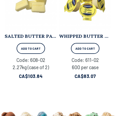
SALTED BUTTER PATTIES - 2.27KG X 2
WHIPPED BUTTER CUPS - 600 PER CASE
ADD TO CART
ADD TO CART
Code:
 608-02
Code:
 611-02
2.27kg (case of 2)
600 per case
CA$
103.84
CA$
83.07