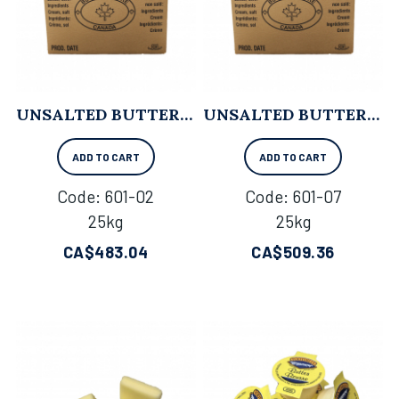
UNSALTED BUTTER - 25KG
UNSALTED BUTTER (84% B.F.) - 25KG
ADD TO CART
ADD TO CART
Code:
 601-02
Code:
 601-07
25kg
25kg
CA$
483.04
CA$
509.36