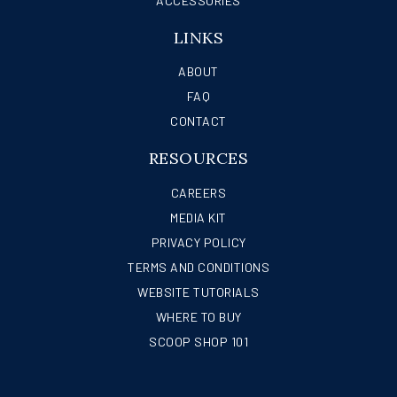
ACCESSORIES
LINKS
ABOUT
FAQ
CONTACT
RESOURCES
CAREERS
MEDIA KIT
PRIVACY POLICY
TERMS AND CONDITIONS
WEBSITE TUTORIALS
WHERE TO BUY
SCOOP SHOP 101