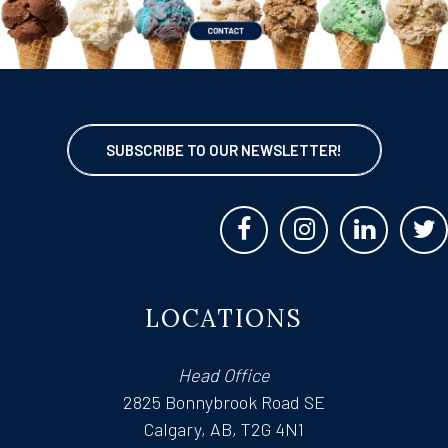
SUBSCRIBE TO OUR NEWSLETTER!
LOCATIONS
Head Office
2825 Bonnybrook Road SE
Calgary, AB, T2G 4N1