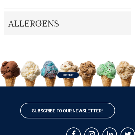
ALLERGENS
SUBSCRIBE TO OUR NEWSLETTER!