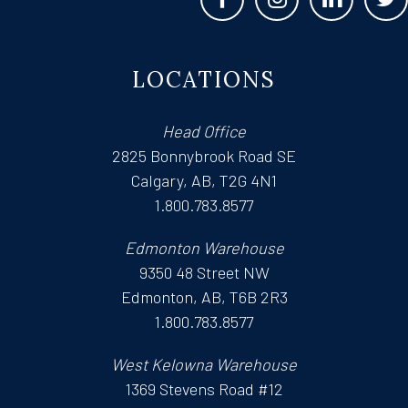
LOCATIONS
Head Office
2825 Bonnybrook Road SE
Calgary, AB, T2G 4N1
1.800.783.8577
Edmonton Warehouse
9350 48 Street NW
Edmonton, AB, T6B 2R3
1.800.783.8577
West Kelowna Warehouse
1369 Stevens Road #12