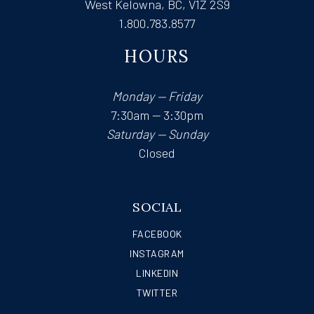
West Kelowna, BC, V1Z 2S9
1.800.783.8577
HOURS
Monday — Friday
7:30am — 3:30pm
Saturday — Sunday
Closed
SOCIAL
FACEBOOK
INSTAGRAM
LINKEDIN
TWITTER