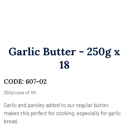
Garlic Butter - 250g x
18
CODE:
607-02
250g (case of 18)
Garlic and parsley added to our regular butter,
makes this perfect for cooking, especially for garlic
bread.