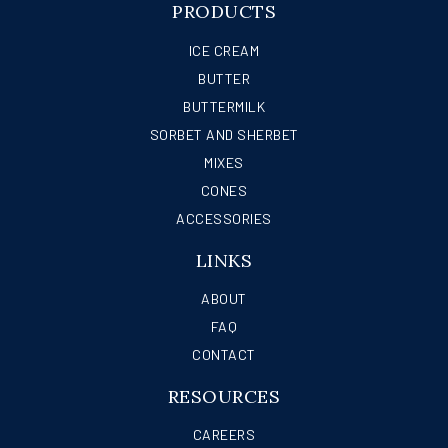
PRODUCTS
ICE CREAM
BUTTER
BUTTERMILK
SORBET AND SHERBET
MIXES
CONES
ACCESSORIES
LINKS
ABOUT
FAQ
CONTACT
RESOURCES
CAREERS