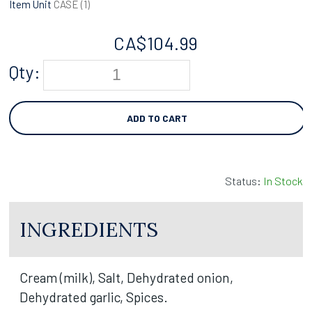
Item Unit
CASE (
1
)
CA$
104.99
Qty:
ADD TO CART
Status:
In Stock
INGREDIENTS
Cream (milk), Salt, Dehydrated onion,
Dehydrated garlic, Spices.