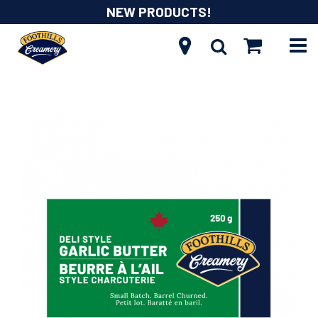
NEW PRODUCTS!