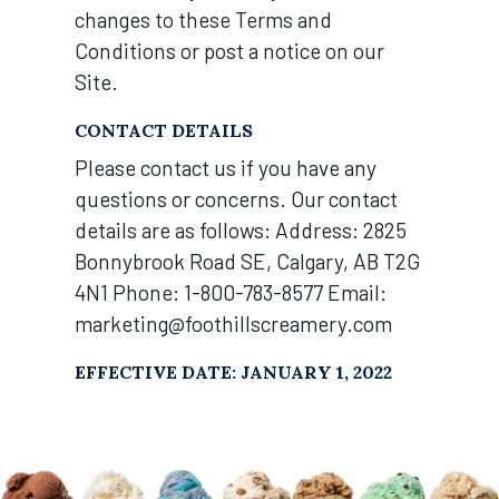
changes to these Terms and
Conditions or post a notice on our
Site.
CONTACT DETAILS
Please contact us if you have any
questions or concerns. Our contact
details are as follows: Address: 2825
Bonnybrook Road SE, Calgary, AB T2G
4N1 Phone: 1-800-783-8577 Email:
marketing@foothillscreamery.com
EFFECTIVE DATE: JANUARY 1, 2022