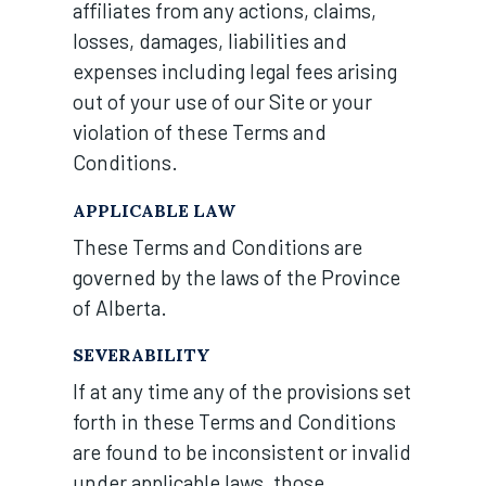
affiliates from any actions, claims,
losses, damages, liabilities and
expenses including legal fees arising
out of your use of our Site or your
violation of these Terms and
Conditions.
APPLICABLE LAW
These Terms and Conditions are
governed by the laws of the Province
of Alberta.
SEVERABILITY
If at any time any of the provisions set
forth in these Terms and Conditions
are found to be inconsistent or invalid
under applicable laws, those