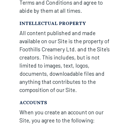
Terms and Conditions and agree to
abide by them at all times.
INTELLECTUAL PROPERTY
All content published and made
available on our Site is the property of
Foothills Creamery Ltd. and the Site's
creators. This includes, but is not
limited to images, text, logos,
documents, downloadable files and
anything that contributes to the
composition of our Site.
ACCOUNTS
When you create an account on our
Site, you agree to the following: