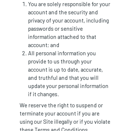
You are solely responsible for your
account and the security and
privacy of your account, including
passwords or sensitive
information attached to that
account; and
All personal information you
provide to us through your
account is up to date, accurate,
and truthful and that you will
update your personal information
if it changes.
We reserve the right to suspend or
terminate your account if you are
using our Site illegally or if you violate
these Terms and Conditions.