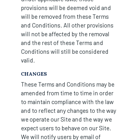
provisions will be deemed void and
will be removed from these Terms
and Conditions. All other provisions
will not be affected by the removal
and the rest of these Terms and
Conditions will still be considered
valid.
CHANGES
These Terms and Conditions may be
amended from time to time in order
to maintain compliance with the law
and to reflect any changes to the way
we operate our Site and the way we
expect users to behave on our Site.
We will notify users by email of