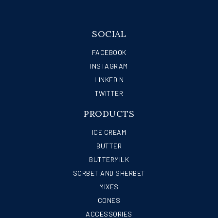
SOCIAL
FACEBOOK
INSTAGRAM
LINKEDIN
TWITTER
PRODUCTS
ICE CREAM
BUTTER
BUTTERMILK
SORBET AND SHERBET
MIXES
CONES
ACCESSORIES