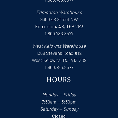
Edmonton Warehouse
9350 48 Street NW
Edmonton, AB, T6B 2R3
1.800.783.8577
West Kelowna Warehouse
1369 Stevens Road #12
West Kelowna, BC, V1Z 2S9
1.800.783.8577
HOURS
Monday — Friday
7:30am — 3:30pm
Saturday — Sunday
Closed