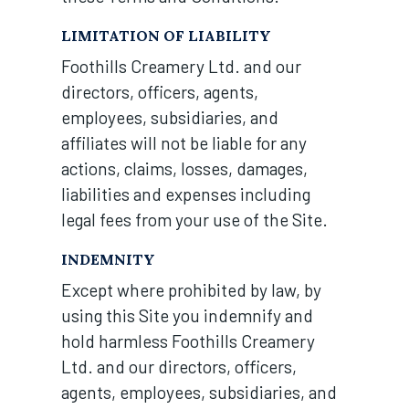
LIMITATION OF LIABILITY
Foothills Creamery Ltd. and our
directors, officers, agents,
employees, subsidiaries, and
affiliates will not be liable for any
actions, claims, losses, damages,
liabilities and expenses including
legal fees from your use of the Site.
INDEMNITY
Except where prohibited by law, by
using this Site you indemnify and
hold harmless Foothills Creamery
Ltd. and our directors, officers,
agents, employees, subsidiaries, and