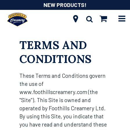
NEW PRODUCTS!
TERMS AND
CONDITIONS
These Terms and Conditions govern
the use of
www.foothillscreamery.com (the
"Site"). This Site is owned and
operated by Foothills Creamery Ltd.
By using this Site, you indicate that
you have read and understand these