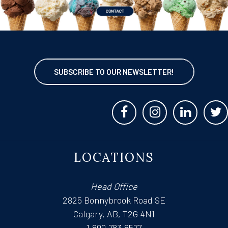
SUBSCRIBE TO OUR NEWSLETTER!
LOCATIONS
Head Office
2825 Bonnybrook Road SE
Calgary, AB, T2G 4N1
1.800.783.8577