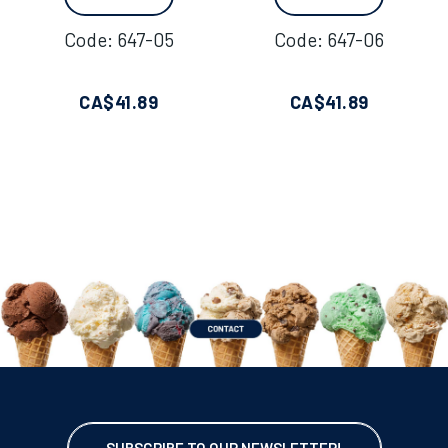
Code:
 647-05
Code:
 647-06
CA$
41.89
CA$
41.89
SUBSCRIBE TO OUR NEWSLETTER!