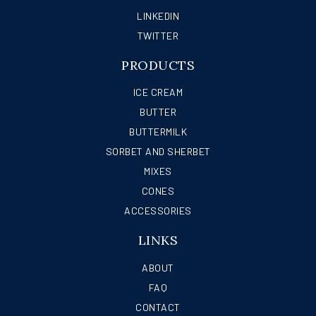
LINKEDIN
TWITTER
PRODUCTS
ICE CREAM
BUTTER
BUTTERMILK
SORBET AND SHERBET
MIXES
CONES
ACCESSORIES
LINKS
ABOUT
FAQ
CONTACT