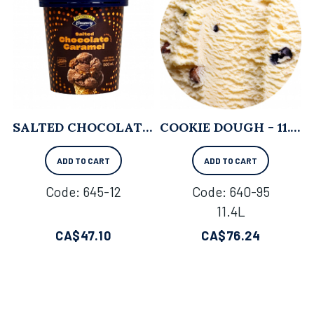
SALTED CHOCOLATE CARAMEL - 500ML X 8
COOKIE DOUGH - 11.4L
ADD TO CART
ADD TO CART
Code:
 645-12
Code:
 640-95
11.4L
CA$
47.10
CA$
76.24