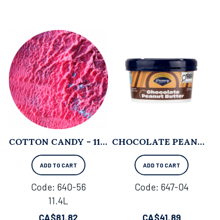
COTTON CANDY - 11.4L
CHOCOLATE PEANUT BUTTER - 237 ML X 12
ADD TO CART
ADD TO CART
Code:
 640-56
Code:
 647-04
11.4L
CA$
81.82
CA$
41.89