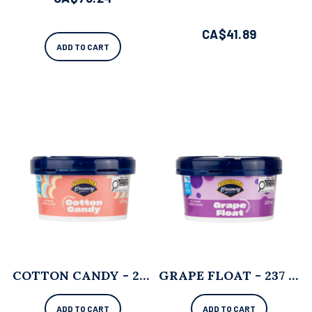
CA$
41.89
ADD TO CART
COTTON CANDY - 237 ML X 12
GRAPE FLOAT - 237 ML X 12
ADD TO CART
ADD TO CART