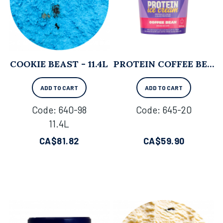
COOKIE BEAST - 11.4L
PROTEIN COFFEE BEAN - 500 ML X 8
ADD TO CART
ADD TO CART
Code:
 640-98
Code:
 645-20
11.4L
CA$
81.82
CA$
59.90