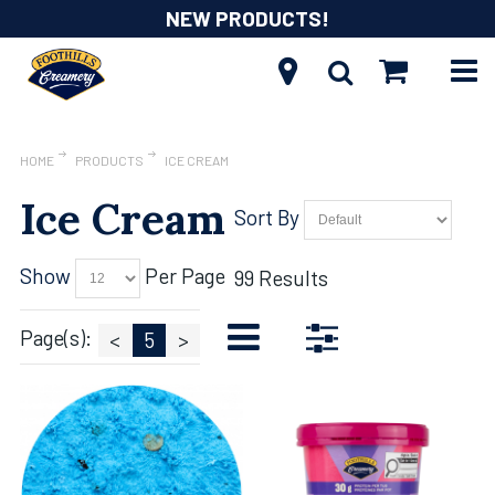
NEW PRODUCTS!
HOME
PRODUCTS
ICE CREAM
Ice Cream
Sort By
Show
Per Page
99 Results
Page(s):
<
5
>