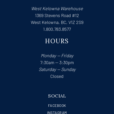
West Kelowna Warehouse
1369 Stevens Road #12
West Kelowna, BC, V1Z 2S9
1.800.783.8577
HOURS
Monday — Friday
7:30am — 3:30pm
Saturday — Sunday
Closed
SOCIAL
FACEBOOK
INSTAGRAM