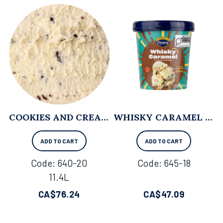
COOKIES AND CREAM - 11.4L
WHISKY CARAMEL - 500 ML X 8
ADD TO CART
ADD TO CART
Code:
 640-20
Code:
 645-18
11.4L
CA$
76.24
CA$
47.09