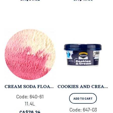
CREAM SODA FLOAT - 11.4L
COOKIES AND CREAM - 237 ML X 12
Code:
 640-61
ADD TO CART
11.4L
Code:
 647-03
CA$
76.24