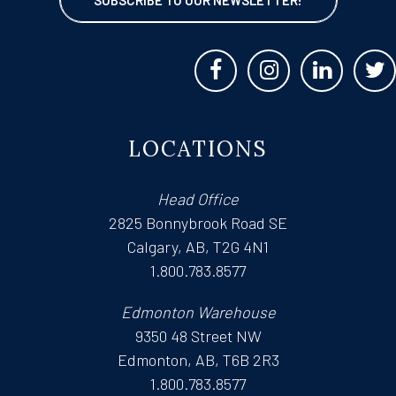
LOCATIONS
Head Office
2825 Bonnybrook Road SE
Calgary, AB, T2G 4N1
1.800.783.8577
Edmonton Warehouse
9350 48 Street NW
Edmonton, AB, T6B 2R3
1.800.783.8577