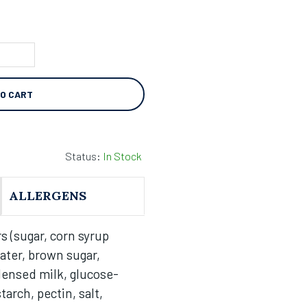
TO CART
Status:
In Stock
ALLERGENS
s (sugar, corn syrup
ater, brown sugar,
ensed milk, glucose-
arch, pectin, salt,