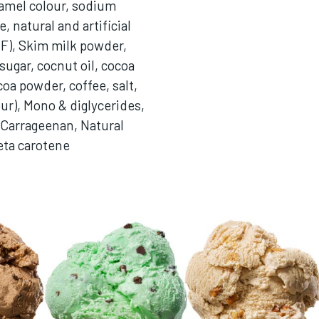
amel colour, sodium
, natural and artificial
CF), Skim milk powder,
sugar, cocnut oil, cocoa
coa powder, coffee, salt,
our), Mono & diglycerides,
Carrageenan, Natural
eta carotene