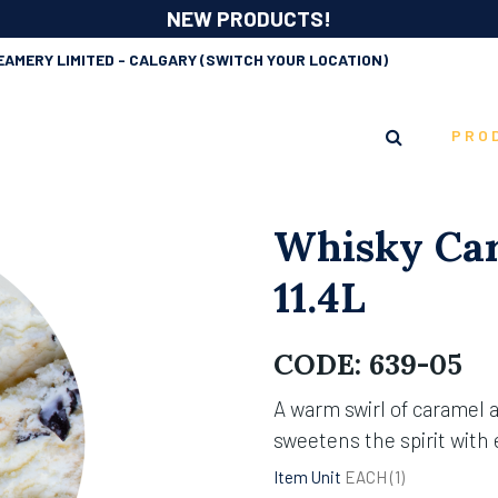
NEW PRODUCTS!
EAMERY LIMITED - CALGARY
(SWITCH YOUR LOCATION)
PRO
Whisky Car
11.4L
CODE:
639-05
A warm swirl of caramel 
sweetens the spirit with
Item Unit
EACH (
1
)