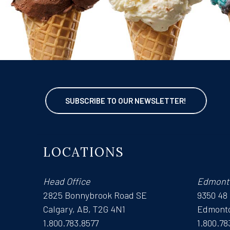
SUBSCRIBE TO OUR NEWSLETTER!
LOCATIONS
Head Office
Edmont
2825 Bonnybrook Road SE
9350 48
Calgary, AB, T2G 4N1
Edmonto
1.800.783.8577
1.800.78