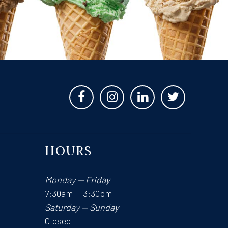
HOURS
Monday — Friday
7:30am — 3:30pm
Saturday — Sunday
Closed