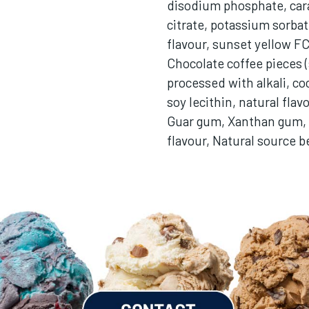
disodium phosphate, car
citrate, potassium sorbate
flavour, sunset yellow F
Chocolate coffee pieces (
processed with alkali, co
soy lecithin, natural flav
Guar gum, Xanthan gum, 
flavour, Natural source b