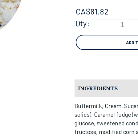
CA$
81.82
Qty:
ADD 
INGREDIENTS
Buttermilk, Cream, Sugar
solids), Caramel fudge (w
glucose, sweetened cond
fructose, modified corn st