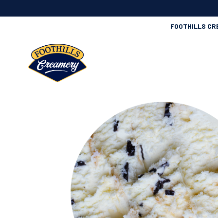
FOOTHILLS CR