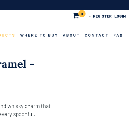
0
REGISTER
LOGIN
DUCTS
WHERE TO BUY
ABOUT
CONTACT
FAQ
amel -
and whisky charm that
 every spoonful.