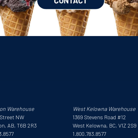
on Warehouse
West Kelowna Warehouse
 Street NW
1369 Stevens Road #12
n, AB, T6B 2R3
West Kelowna, BC, V1Z 2S9
3.8577
1.800.783.8577