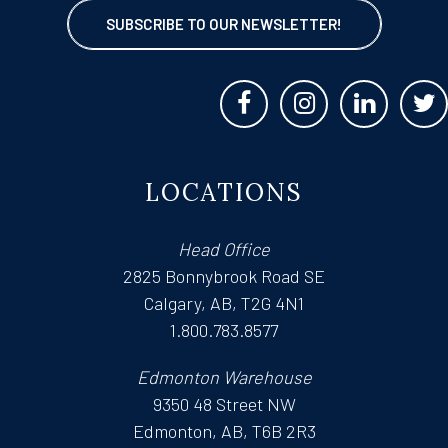
SUBSCRIBE TO OUR NEWSLETTER!
LOCATIONS
Head Office
2825 Bonnybrook Road SE
Calgary, AB, T2G 4N1
1.800.783.8577
Edmonton Warehouse
9350 48 Street NW
Edmonton, AB, T6B 2R3