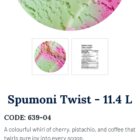
Spumoni Twist - 11.4 L
CODE:
639-04
A colourful whirl of cherry, pistachio, and coffee that
twirls pure joy into every scoop.