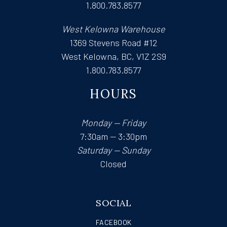
1.800.783.8577
West Kelowna Warehouse
1369 Stevens Road #12
West Kelowna, BC, V1Z 2S9
1.800.783.8577
HOURS
Monday — Friday
7:30am — 3:30pm
Saturday — Sunday
Closed
SOCIAL
FACEBOOK