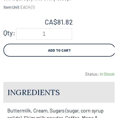
Item Unit
EACH (
1
)
CA$
81.82
Qty:
ADD TO CART
Status:
In Stock
INGREDIENTS
Buttermilk, Cream, Sugars (sugar, corn syrup
solids), Skim milk powder, Coffee, Mono &