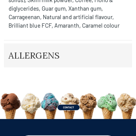
diglycerides, Guar gum, Xanthan gum,
Carrageenan, Natural and artificial flavour,
Brilliant blue FCF, Amaranth, Caramel colour
ALLERGENS