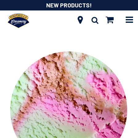
NEW PRODUCTS!