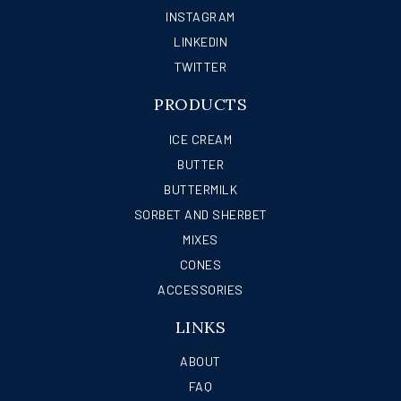
INSTAGRAM
LINKEDIN
TWITTER
PRODUCTS
ICE CREAM
BUTTER
BUTTERMILK
SORBET AND SHERBET
MIXES
CONES
ACCESSORIES
LINKS
ABOUT
FAQ