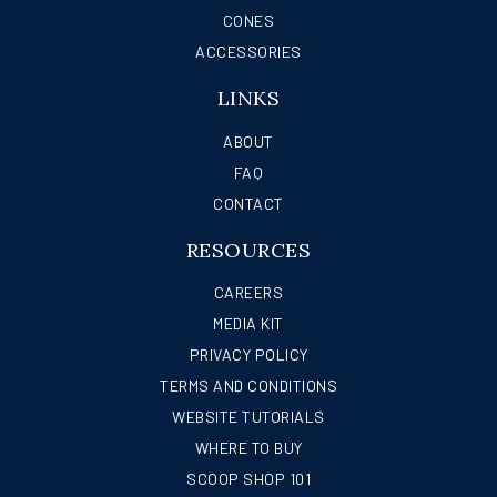
CONES
ACCESSORIES
LINKS
ABOUT
FAQ
CONTACT
RESOURCES
CAREERS
MEDIA KIT
PRIVACY POLICY
TERMS AND CONDITIONS
WEBSITE TUTORIALS
WHERE TO BUY
SCOOP SHOP 101