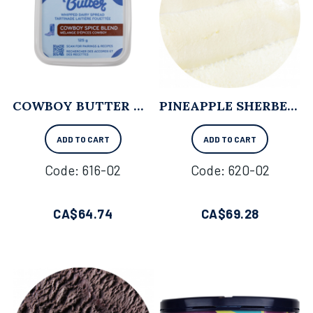
COWBOY BUTTER WHIPPED BUTTER - 125 G X 12
PINEAPPLE SHERBET - 11.4L
ADD TO CART
ADD TO CART
Code:
 616-02
Code:
 620-02
CA$
64.74
CA$
69.28