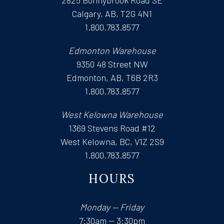
Calgary, AB, T2G 4N1
1.800.783.8577
Edmonton Warehouse
9350 48 Street NW
Edmonton, AB, T6B 2R3
1.800.783.8577
West Kelowna Warehouse
1369 Stevens Road #12
West Kelowna, BC, V1Z 2S9
1.800.783.8577
HOURS
Monday — Friday
7:30am — 3:30pm