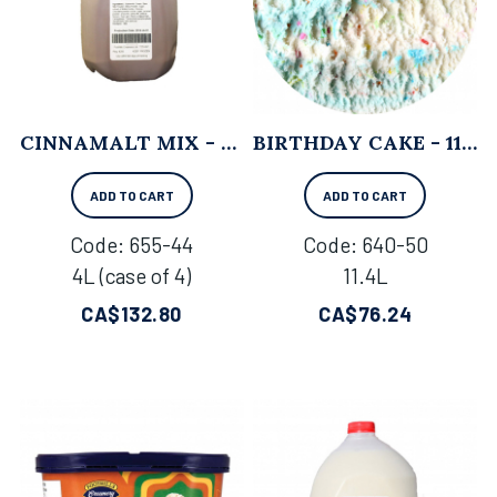
CINNAMALT MIX - 4L X 4
BIRTHDAY CAKE - 11.4L
ADD TO CART
ADD TO CART
Code:
 655-44
Code:
 640-50
4L (case of 4)
11.4L
CA$
132.80
CA$
76.24