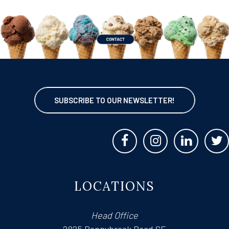
SUBSCRIBE TO OUR NEWSLETTER!
LOCATIONS
Head Office
2825 Bonnybrook Road SE