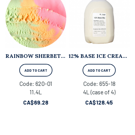
RAINBOW SHERBET - 11.4L
12% BASE ICE CREAM MIX - 4L X 4
ADD TO CART
ADD TO CART
Code:
 620-01
Code:
 655-18
11.4L
4L (case of 4)
CA$
69.28
CA$
128.45