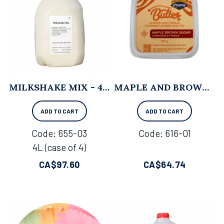
MILKSHAKE MIX - 4L X 4
MAPLE AND BROWN SUGAR WHIPPED BUTTER - 125 G X 12
ADD TO CART
ADD TO CART
Code:
 655-03
Code:
 616-01
4L (case of 4)
CA$
97.60
CA$
64.74