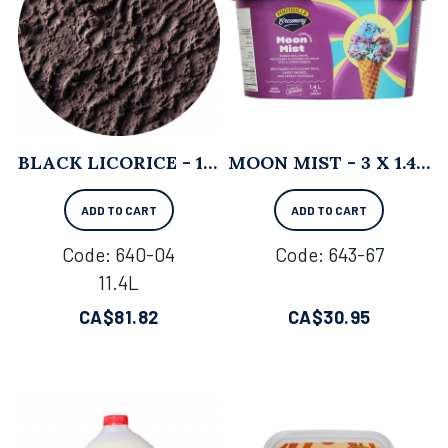
BLACK LICORICE - 11.4L
MOON MIST - 3 X 1.4 L
ADD TO CART
ADD TO CART
Code:
 640-04
Code:
 643-67
11.4L
CA$
81.82
CA$
30.95