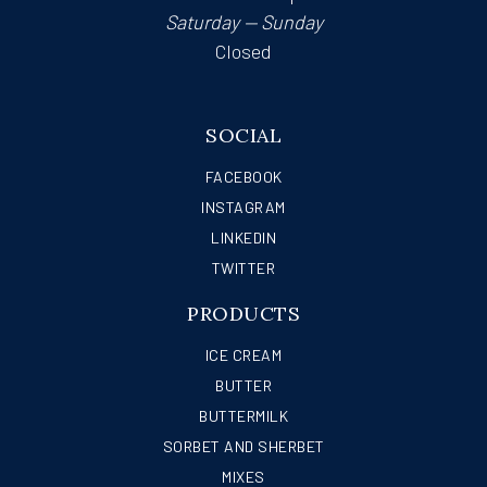
Saturday — Sunday
Closed
SOCIAL
FACEBOOK
INSTAGRAM
LINKEDIN
TWITTER
PRODUCTS
ICE CREAM
BUTTER
BUTTERMILK
SORBET AND SHERBET
MIXES