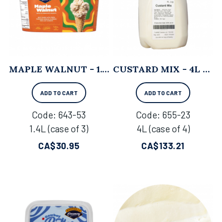
MAPLE WALNUT - 1.4L X 3
CUSTARD MIX - 4L X 4
ADD TO CART
ADD TO CART
Code:
 643-53
Code:
 655-23
1.4L (case of 3)
4L (case of 4)
CA$
30.95
CA$
133.21