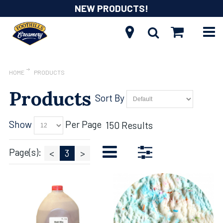
NEW PRODUCTS!
HOME
PRODUCTS
Products
Sort By
Show
Per Page
150 Results
Page(s):
<
3
>