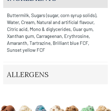
Buttermilk, Sugars (sugar, corn syrup solids),
Water, Cream, Natural and artificial flavour,
Citric acid, Mono & diglycerides, Guar gum,
Xanthan gum, Carrageenan, Erythrosine,
Amaranth, Tartrazine, Brilliant blue FCF,
Sunset yellow FCF
ALLERGENS