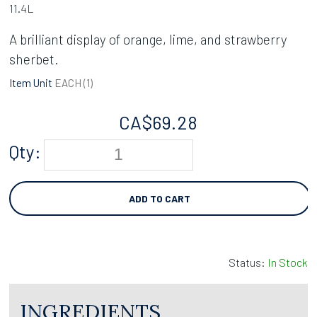
11.4L
A brilliant display of orange, lime, and strawberry
sherbet.
Item Unit
EACH (
1
)
CA$
69.28
Qty:
ADD TO CART
Status:
In Stock
INGREDIENTS