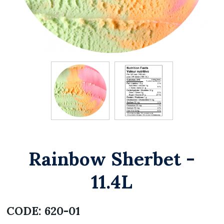
Rainbow Sherbet -
11.4L
CODE:
620-01