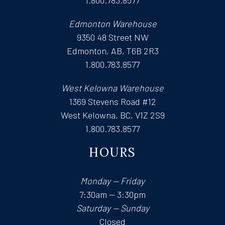
1.800.783.8577
Edmonton Warehouse
9350 48 Street NW
Edmonton, AB, T6B 2R3
1.800.783.8577
West Kelowna Warehouse
1369 Stevens Road #12
West Kelowna, BC, V1Z 2S9
1.800.783.8577
HOURS
Monday — Friday
7:30am — 3:30pm
Saturday — Sunday
Closed