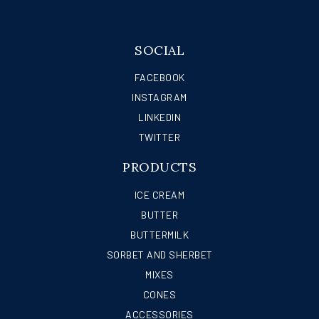
SOCIAL
FACEBOOK
INSTAGRAM
LINKEDIN
TWITTER
PRODUCTS
ICE CREAM
BUTTER
BUTTERMILK
SORBET AND SHERBET
MIXES
CONES
ACCESSORIES