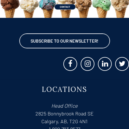
SUBSCRIBE TO OUR NEWSLETTER!
LOCATIONS
Head Office
2825 Bonnybrook Road SE
Calgary, AB, T2G 4N1