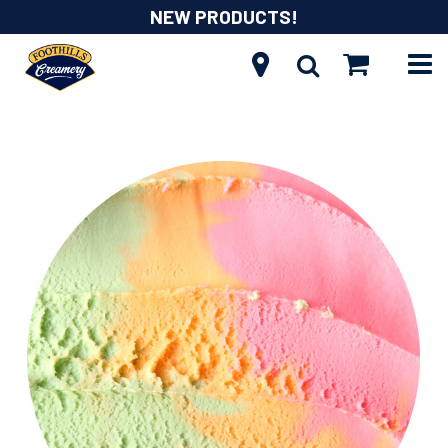
NEW PRODUCTS!