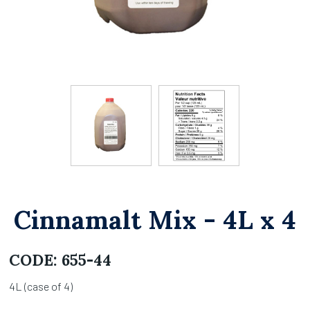
Cinnamalt Mix - 4L x 4
CODE:
655-44
4L (case of 4)