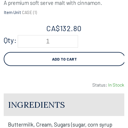
A premium soft serve malt with cinnamon.
Item Unit
CASE (
1
)
CA$
132.80
Qty:
ADD TO CART
Status:
In Stock
INGREDIENTS
Buttermilk, Cream, Sugars (sugar, corn syrup