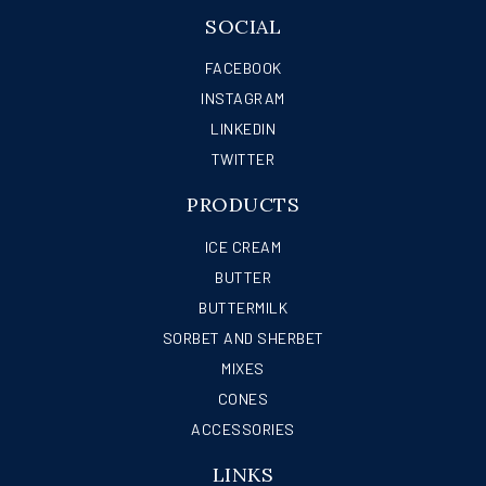
SOCIAL
FACEBOOK
INSTAGRAM
LINKEDIN
TWITTER
PRODUCTS
ICE CREAM
BUTTER
BUTTERMILK
SORBET AND SHERBET
MIXES
CONES
ACCESSORIES
LINKS