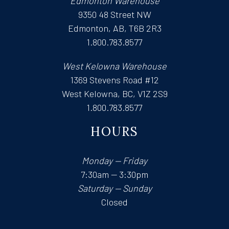
Edmonton Warehouse
9350 48 Street NW
Edmonton, AB, T6B 2R3
1.800.783.8577
West Kelowna Warehouse
1369 Stevens Road #12
West Kelowna, BC, V1Z 2S9
1.800.783.8577
HOURS
Monday — Friday
7:30am — 3:30pm
Saturday — Sunday
Closed