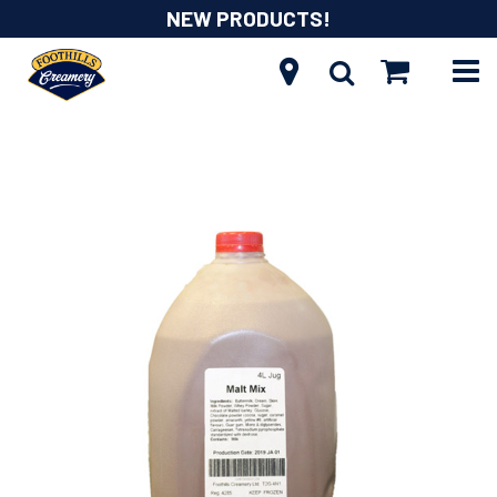
NEW PRODUCTS!