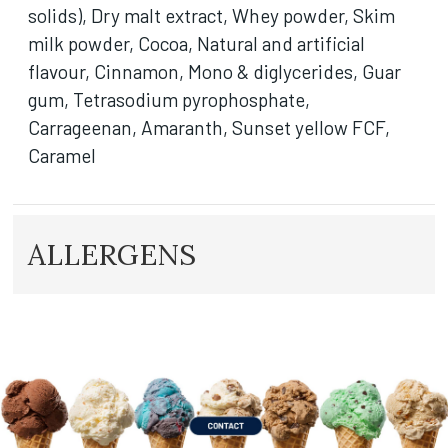
solids), Dry malt extract, Whey powder, Skim
milk powder, Cocoa, Natural and artificial
flavour, Cinnamon, Mono & diglycerides, Guar
gum, Tetrasodium pyrophosphate,
Carrageenan, Amaranth, Sunset yellow FCF,
Caramel
ALLERGENS