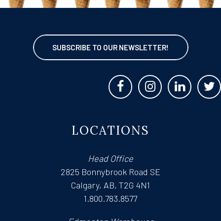
SUBSCRIBE TO OUR NEWSLETTER!
LOCATIONS
Head Office
2825 Bonnybrook Road SE
Calgary, AB, T2G 4N1
1.800.783.8577