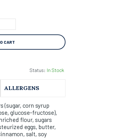
TO CART
Status:
In Stock
ALLERGENS
s (sugar, corn syrup
ose, glucose-fructose),
riched flour, sugars
teurized eggs, butter,
cinnamon, salt, soy