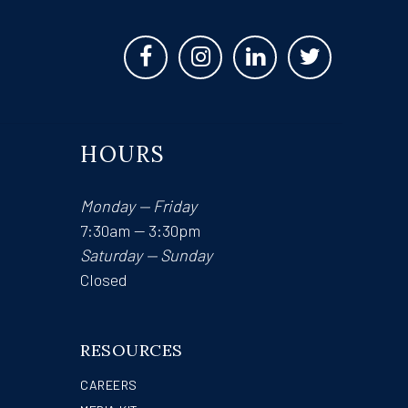
HOURS
Monday — Friday
7:30am — 3:30pm
Saturday — Sunday
Closed
RESOURCES
CAREERS