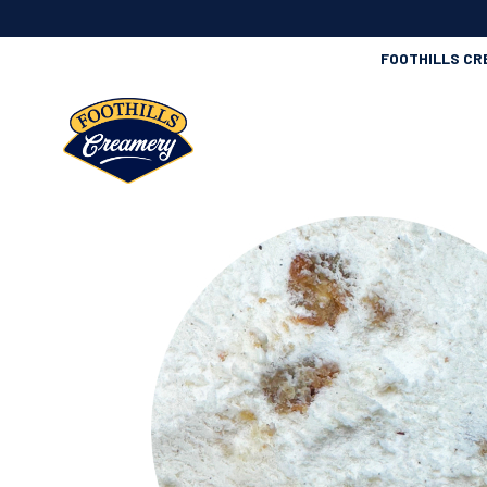
FOOTHILLS CR