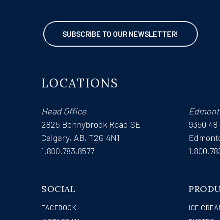
SUBSCRIBE TO OUR NEWSLETTER!
LOCATIONS
Head Office
Edmont
2825 Bonnybrook Road SE
9350 48
Calgary, AB, T2G 4N1
Edmonto
1.800.783.8577
1.800.78
SOCIAL
PROD
FACEBOOK
ICE CREA