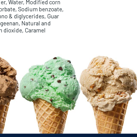
er, Water, Modified corn
sorbate, Sodium benzoate,
ono & diglycerides, Guar
geenan, Natural and
um dioxide, Caramel