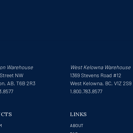
on Warehouse
West Kelowna Warehouse
 Street NW
1369 Stevens Road #12
n, AB, T6B 2R3
West Kelowna, BC, V1Z 2S9
3.8577
1.800.783.8577
UCTS
LINKS
M
ABOUT