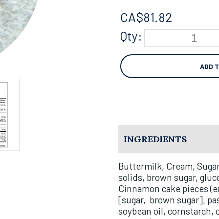
CA$
81.82
Qty:
ADD 
INGREDIENTS
Buttermilk, Cream, Sugar
solids, brown sugar, gluc
Cinnamon cake pieces (en
[sugar,
brown sugar], pas
soybean oil, cornstarch, 