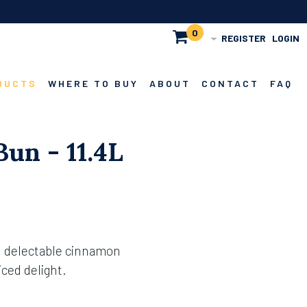
0
REGISTER
LOGIN
DUCTS
WHERE TO BUY
ABOUT
CONTACT
FAQ
un - 11.4L
h delectable cinnamon
iced delight.