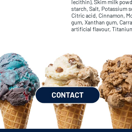
lecithin), Skim milk powd
starch, Salt, Potassium 
Citric acid, Cinnamon, M
gum, Xanthan gum, Carra
artificial flavour, Titani