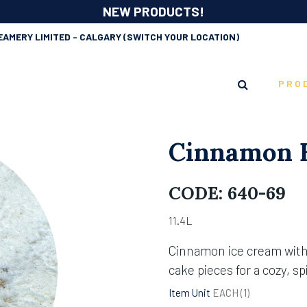
NEW PRODUCTS!
EAMERY LIMITED - CALGARY
(SWITCH YOUR LOCATION)
PRO
Cinnamon B
CODE:
640-69
11.4L
Cinnamon ice cream wit
cake pieces for a cozy, sp
Item Unit
EACH (
1
)