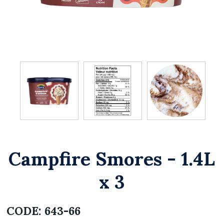
Campfire Smores - 1.4L
x 3
CODE:
643-66