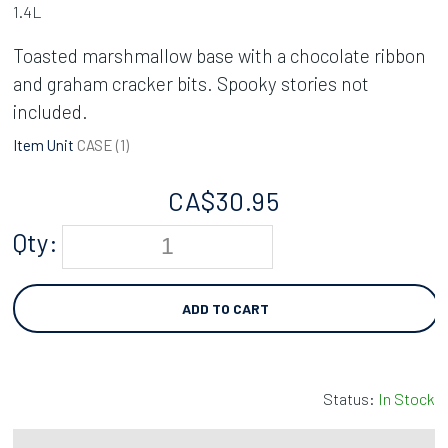
1.4L
Toasted marshmallow base with a chocolate ribbon
and graham cracker bits. Spooky stories not
included.
Item Unit
CASE (
1
)
CA$
30.95
Qty:
ADD TO CART
Status:
In Stock