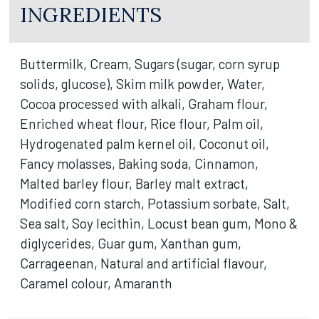
INGREDIENTS
Buttermilk, Cream, Sugars (sugar, corn syrup
solids, glucose), Skim milk powder, Water,
Cocoa processed with alkali, Graham flour,
Enriched wheat flour, Rice flour, Palm oil,
Hydrogenated palm kernel oil, Coconut oil,
Fancy molasses, Baking soda, Cinnamon,
Malted barley flour, Barley malt extract,
Modified corn starch, Potassium sorbate, Salt,
Sea salt, Soy lecithin, Locust bean gum, Mono &
diglycerides, Guar gum, Xanthan gum,
Carrageenan, Natural and artificial flavour,
Caramel colour, Amaranth