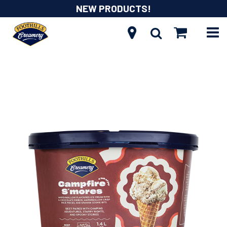
NEW PRODUCTS!