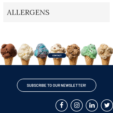
ALLERGENS
SUBSCRIBE TO OUR NEWSLETTER!