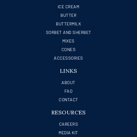
ICE CREAM
BUTTER
BUTTERMILK
SORBET AND SHERBET
MIXES
CONES
ACCESSORIES
LINKS
ABOUT
FAQ
CONTACT
RESOURCES
CAREERS
MEDIA KIT