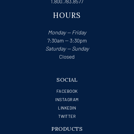
1.800.783.8577
HOURS
Monday — Friday
7:30am — 3:30pm
Saturday — Sunday
Closed
SOCIAL
FACEBOOK
INSTAGRAM
LINKEDIN
TWITTER
PRODUCTS