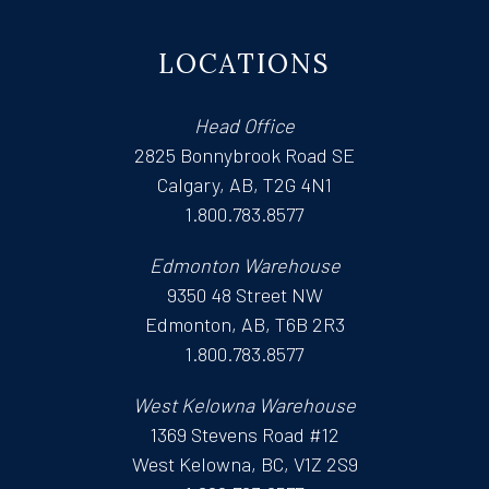
LOCATIONS
Head Office
2825 Bonnybrook Road SE
Calgary, AB, T2G 4N1
1.800.783.8577
Edmonton Warehouse
9350 48 Street NW
Edmonton, AB, T6B 2R3
1.800.783.8577
West Kelowna Warehouse
1369 Stevens Road #12
West Kelowna, BC, V1Z 2S9