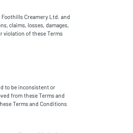
s Foothills Creamery Ltd. and
ions, claims, losses, damages,
ur violation of these Terms
nd to be inconsistent or
emoved from these Terms and
f these Terms and Conditions