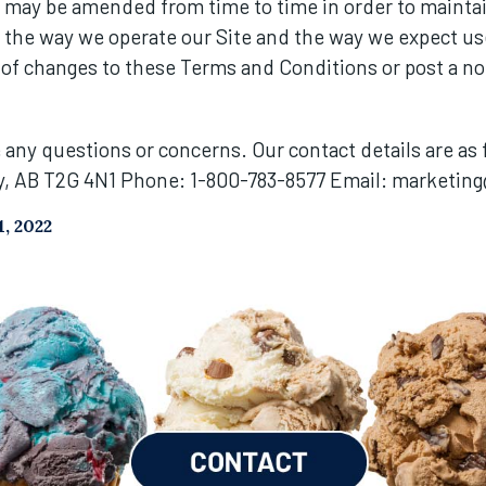
may be amended from time to time in order to maintai
o the way we operate our Site and the way we expect us
 of changes to these Terms and Conditions or post a not
e any questions or concerns. Our contact details are as
y, AB T2G 4N1 Phone: 1-800-783-8577 Email:
marketing
, 2022