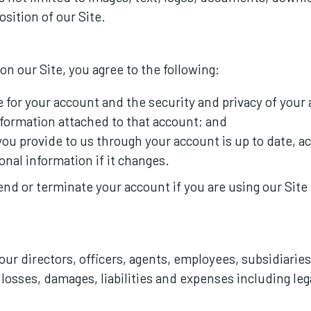
sition of our Site.
n our Site, you agree to the following:
e for your account and the security and privacy of your
nformation attached to that account; and
you provide to us through your account is up to date, a
onal information if it changes.
d or terminate your account if you are using our Site il
.
ur directors, officers, agents, employees, subsidiaries, 
s, losses, damages, liabilities and expenses including le