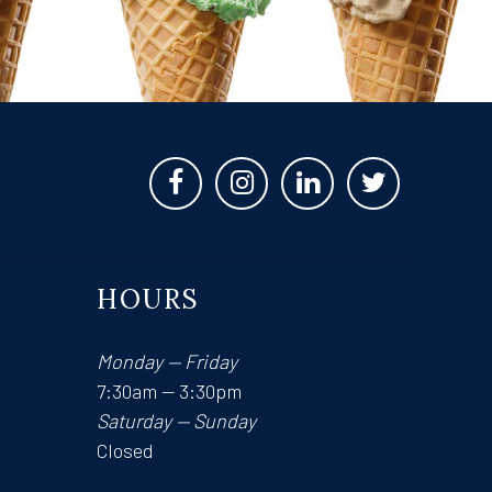
HOURS
Monday — Friday
7:30am — 3:30pm
Saturday — Sunday
Closed