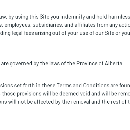
aw, by using this Site you indemnify and hold harmles
ts, employees, subsidiaries, and affiliates from any act
ding legal fees arising out of your use of our Site or yo
re governed by the laws of the Province of Alberta.
visions set forth in these Terms and Conditions are fou
s, those provisions will be deemed void and will be r
ions will not be affected by the removal and the rest o