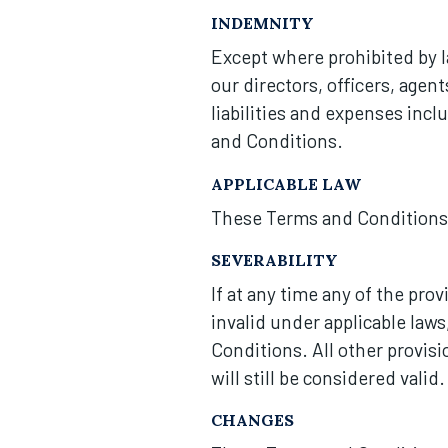
INDEMNITY
Except where prohibited by l
our directors, officers, agen
liabilities and expenses inclu
and Conditions.
APPLICABLE LAW
These Terms and Conditions a
SEVERABILITY
If at any time any of the pro
invalid under applicable law
Conditions. All other provis
will still be considered valid.
CHANGES