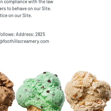
n compliance with the law
ers to behave on our Site.
ice on our Site.
 follows: Address: 2825
@foothillscreamery.com