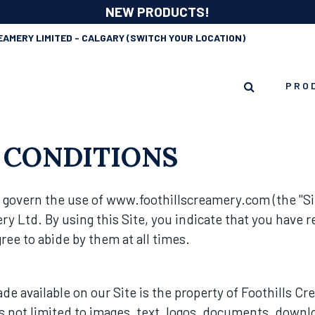
NEW PRODUCTS!
EAMERY LIMITED - CALGARY
(SWITCH YOUR LOCATION)
PRO
 CONDITIONS
govern the use of www.foothillscreamery.com (the "Sit
ry Ltd. By using this Site, you indicate that you have
ee to abide by them at all times.
e available on our Site is the property of Foothills Cr
is not limited to images, text, logos, documents, downl