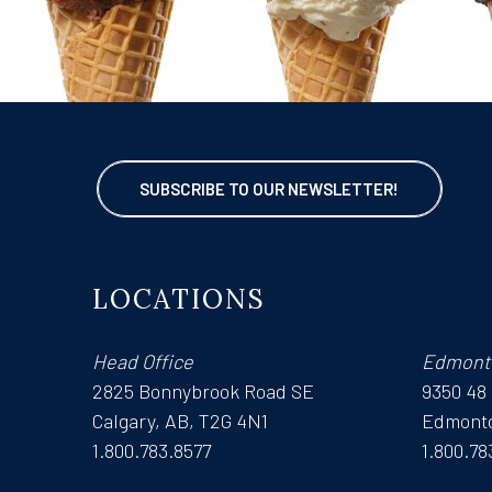
SUBSCRIBE TO OUR NEWSLETTER!
LOCATIONS
Head Office
Edmont
2825 Bonnybrook Road SE
9350 48
Calgary, AB, T2G 4N1
Edmonto
1.800.783.8577
1.800.78