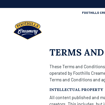
FOOTHILLS CR
TERMS AND
These Terms and Conditions 
operated by Foothills Creame
Terms and Conditions and agr
INTELLECTUAL PROPERTY
All content published and mad
creators. This includes, but 