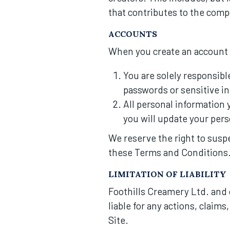
that contributes to the compo
ACCOUNTS
When you create an account o
You are solely responsibl
passwords or sensitive i
All personal information 
you will update your pers
We reserve the right to suspen
these Terms and Conditions
LIMITATION OF LIABILITY
Foothills Creamery Ltd. and o
liable for any actions, claim
Site.