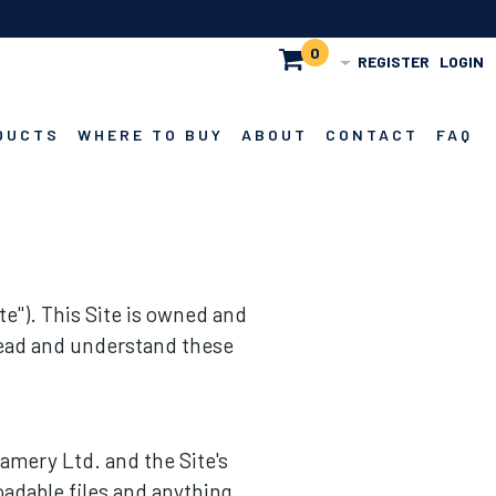
0
REGISTER
LOGIN
DUCTS
WHERE TO BUY
ABOUT
CONTACT
FAQ
e"). This Site is owned and
 read and understand these
eamery Ltd. and the Site's
oadable files and anything