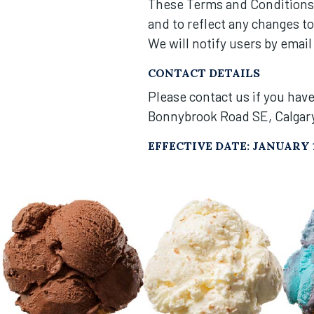
These Terms and Conditions 
and to reflect any changes t
We will notify users by email
CONTACT DETAILS
Please contact us if you hav
Bonnybrook Road SE, Calgar
EFFECTIVE DATE: JANUARY 1