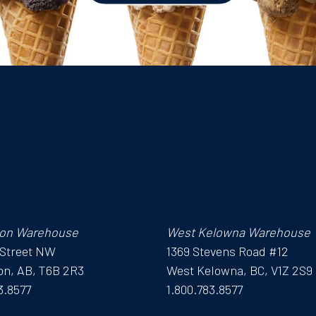
on Warehouse
West Kelowna Warehouse
 Street NW
1369 Stevens Road #12
n, AB, T6B 2R3
West Kelowna, BC, V1Z 2S9
3.8577
1.800.783.8577