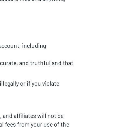
 account, including
ccurate, and truthful and that
legally or if you violate
and affiliates will not be
gal fees from your use of the