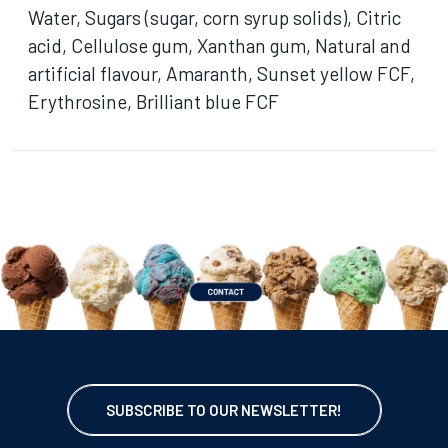
Water, Sugars (sugar, corn syrup solids), Citric
acid, Cellulose gum, Xanthan gum, Natural and
artificial flavour, Amaranth, Sunset yellow FCF,
Erythrosine, Brilliant blue FCF
SUBSCRIBE TO OUR NEWSLETTER!