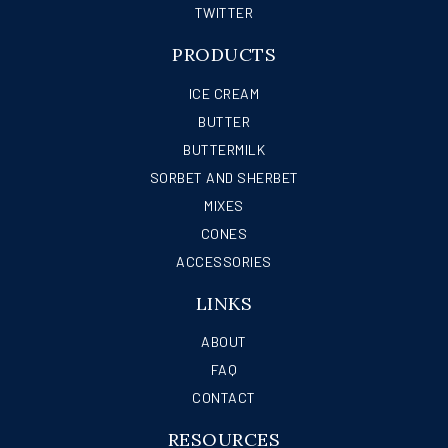
TWITTER
PRODUCTS
ICE CREAM
BUTTER
BUTTERMILK
SORBET AND SHERBET
MIXES
CONES
ACCESSORIES
LINKS
ABOUT
FAQ
CONTACT
RESOURCES