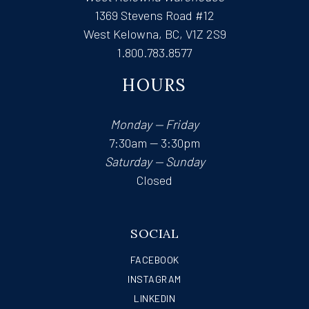
1369 Stevens Road #12
West Kelowna, BC, V1Z 2S9
1.800.783.8577
HOURS
Monday — Friday
7:30am — 3:30pm
Saturday — Sunday
Closed
SOCIAL
FACEBOOK
INSTAGRAM
LINKEDIN