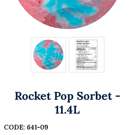
Rocket Pop Sorbet -
11.4L
CODE:
641-09