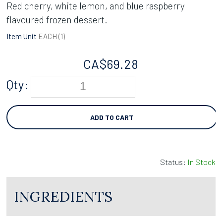
Red cherry, white lemon, and blue raspberry
flavoured frozen dessert.
Item Unit
EACH (
1
)
CA$
69.28
Qty:
ADD TO CART
Status:
In Stock
INGREDIENTS