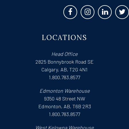
LOCATIONS
Head Office
2825 Bonnybrook Road SE
Calgary, AB, T2G 4N1
1.800.783.8577
Edmonton Warehouse
9350 48 Street NW
Edmonton, AB, T6B 2R3
1.800.783.8577
West Kelowna Warehouse