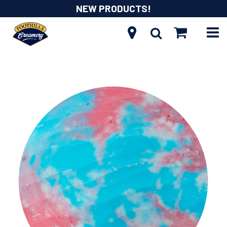
NEW PRODUCTS!