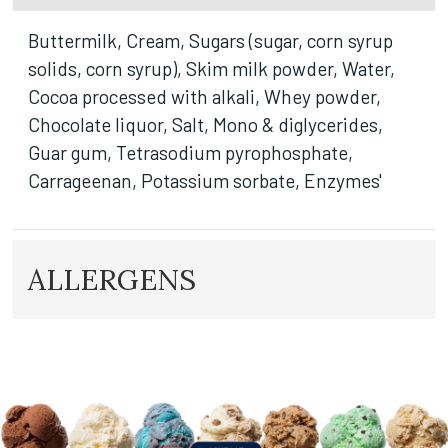
Buttermilk, Cream, Sugars (sugar, corn syrup
solids, corn syrup), Skim milk powder, Water,
Cocoa processed with alkali, Whey powder,
Chocolate liquor, Salt, Mono & diglycerides,
Guar gum, Tetrasodium pyrophosphate,
Carrageenan, Potassium sorbate, Enzymes'
ALLERGENS