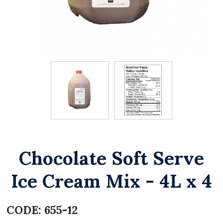
Chocolate Soft Serve
Ice Cream Mix - 4L x 4
CODE:
655-12