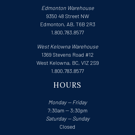
Edmonton Warehouse
9350 48 Street NW
Edmonton, AB, T6B 2R3
1.800.783.8577
West Kelowna Warehouse
1369 Stevens Road #12
West Kelowna, BC, V1Z 2S9
1.800.783.8577
HOURS
Monday — Friday
7:30am — 3:30pm
Saturday — Sunday
Closed