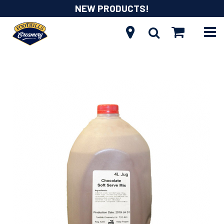
NEW PRODUCTS!