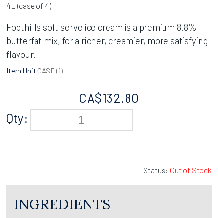
4L (case of 4)
Foothills soft serve ice cream is a premium 8.8%
butterfat mix, for a richer, creamier, more satisfying
flavour.
Item Unit
CASE (
1
)
CA$
132.80
Qty:
Status:
Out of Stock
INGREDIENTS