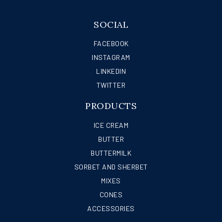
SOCIAL
FACEBOOK
INSTAGRAM
LINKEDIN
TWITTER
PRODUCTS
ICE CREAM
BUTTER
BUTTERMILK
SORBET AND SHERBET
MIXES
CONES
ACCESSORIES