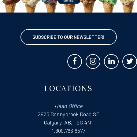
SUBSCRIBE TO OUR NEWSLETTER!
LOCATIONS
Head Office
2825 Bonnybrook Road SE
Calgary, AB, T2G 4N1
1.800.783.8577