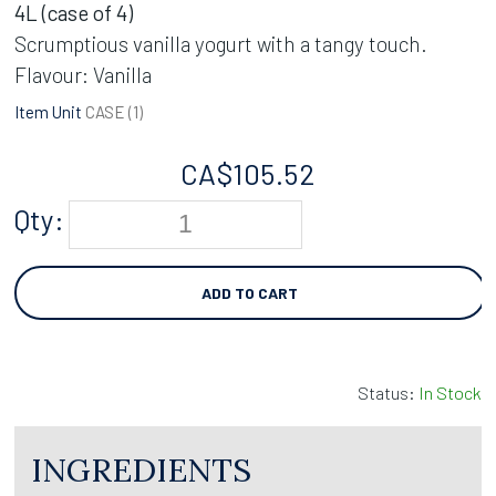
4L (case of 4)
Scrumptious vanilla yogurt with a tangy touch.
Flavour: Vanilla
Item Unit
CASE (
1
)
CA$
105.52
Qty:
ADD TO CART
Status:
In Stock
INGREDIENTS