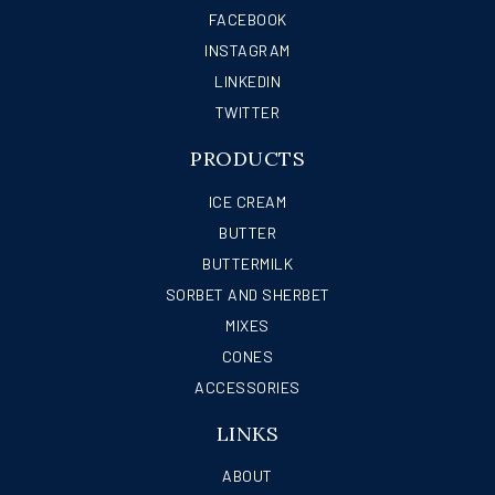
FACEBOOK
INSTAGRAM
LINKEDIN
TWITTER
PRODUCTS
ICE CREAM
BUTTER
BUTTERMILK
SORBET AND SHERBET
MIXES
CONES
ACCESSORIES
LINKS
ABOUT