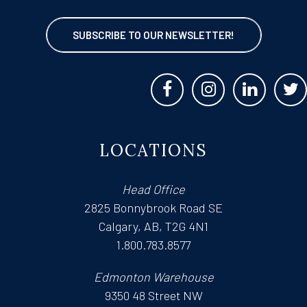
SUBSCRIBE TO OUR NEWSLETTER!
LOCATIONS
Head Office
2825 Bonnybrook Road SE
Calgary, AB, T2G 4N1
1.800.783.8577
Edmonton Warehouse
9350 48 Street NW