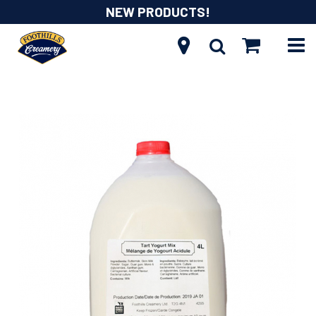
NEW PRODUCTS!