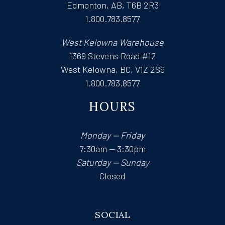
Edmonton, AB, T6B 2R3
1.800.783.8577
West Kelowna Warehouse
1369 Stevens Road #12
West Kelowna, BC, V1Z 2S9
1.800.783.8577
HOURS
Monday — Friday
7:30am — 3:30pm
Saturday — Sunday
Closed
SOCIAL