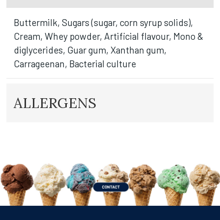
Buttermilk, Sugars (sugar, corn syrup solids),
Cream, Whey powder, Artificial flavour, Mono &
diglycerides, Guar gum, Xanthan gum,
Carrageenan, Bacterial culture
ALLERGENS