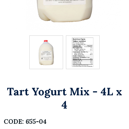
Tart Yogurt Mix - 4L x
4
CODE:
655-04