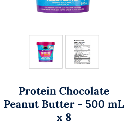
Protein Chocolate
Peanut Butter - 500 mL
x 8