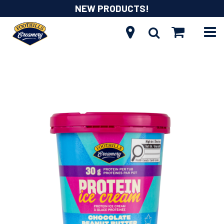
NEW PRODUCTS!