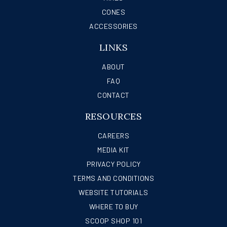
CONES
ACCESSORIES
LINKS
ABOUT
FAQ
CONTACT
RESOURCES
CAREERS
MEDIA KIT
PRIVACY POLICY
TERMS AND CONDITIONS
WEBSITE TUTORIALS
WHERE TO BUY
SCOOP SHOP 101