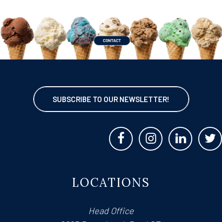
SUBSCRIBE TO OUR NEWSLETTER!
LOCATIONS
Head Office