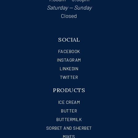
Saturday — Sunday
Closed
SOCIAL
FACEBOOK
INSTAGRAM
LINKEDIN
TWITTER
PRODUCTS
ICE CREAM
BUTTER
BUTTERMILK
SORBET AND SHERBET
MIXES