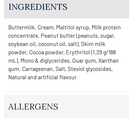
INGREDIENTS
Buttermilk, Cream, Maltitol syrup, Milk protein
concentrate, Peanut butter (peanuts, sugar,
soybean oil, coconut oil, salt), Skim milk
powder, Cocoa powder, Erythritol (1.29 g/188
mL), Mono & diglycerides, Guar gum, Xanthan
gum. Carrageenan, Salt, Steviol glycosides,
Natural and artificial flavour
ALLERGENS