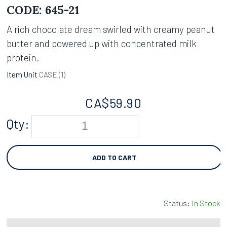
CODE:
645-21
A rich chocolate dream swirled with creamy peanut
butter and powered up with concentrated milk
protein.
Item Unit
CASE (
1
)
CA$
59.90
Qty:
ADD TO CART
Status:
In Stock