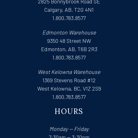
2825 Bonnybrook Road SE
Calgary, AB, T2G 4N1
1.800.783.8577
Edmonton Warehouse
9350 48 Street NW
Edmonton, AB, T6B 2R3
1.800.783.8577
West Kelowna Warehouse
1369 Stevens Road #12
West Kelowna, BC, V1Z 2S9
1.800.783.8577
HOURS
Monday — Friday
7:30am — 3:30pm