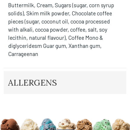
Buttermilk, Cream, Sugars (sugar, corn syrup
solids), Skim milk powder, Chocolate coffee
pieces (sugar, coconut oil, cocoa processed
with alkali, cocoa powder, coffee, salt, soy
lecithin, natural flavour), Coffee Mono &
diglyceridesm Guar gum, Xanthan gum,
Carrageenan
ALLERGENS