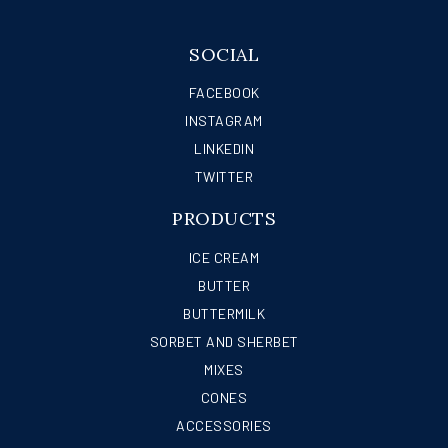
SOCIAL
FACEBOOK
INSTAGRAM
LINKEDIN
TWITTER
PRODUCTS
ICE CREAM
BUTTER
BUTTERMILK
SORBET AND SHERBET
MIXES
CONES
ACCESSORIES