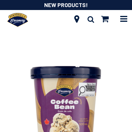
NEW PRODUCTS!