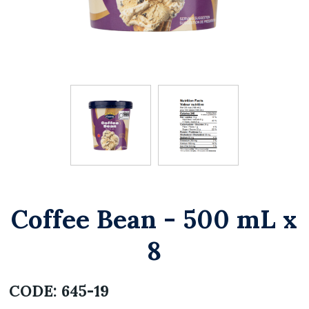
Coffee Bean - 500 mL x
8
CODE:
645-19