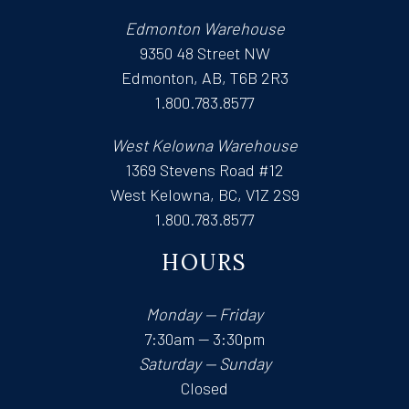
Edmonton Warehouse
9350 48 Street NW
Edmonton, AB, T6B 2R3
1.800.783.8577
West Kelowna Warehouse
1369 Stevens Road #12
West Kelowna, BC, V1Z 2S9
1.800.783.8577
HOURS
Monday — Friday
7:30am — 3:30pm
Saturday — Sunday
Closed