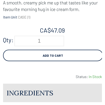
A smooth, creamy pick me up that tastes like your
favourite morning hug in ice cream form.
Item Unit
CASE (
1
)
CA$
47.09
Qty:
ADD TO CART
Status:
In Stock
INGREDIENTS