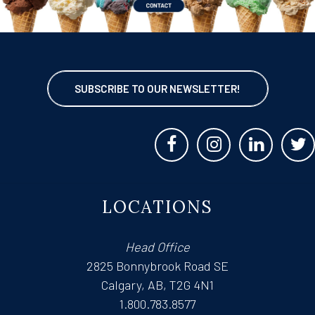
SUBSCRIBE TO OUR NEWSLETTER!
LOCATIONS
Head Office
2825 Bonnybrook Road SE
Calgary, AB, T2G 4N1
1.800.783.8577