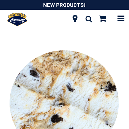
NEW PRODUCTS!