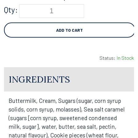
Qty:
ADD TO CART
Status:
In Stock
INGREDIENTS
Buttermilk, Cream, Sugars (sugar, corn syrup
solids, corn syrup, molasses), Sea salt caramel
(sugars [corn syrup, sweetened condensed
milk, sugar], water, butter, sea salt, pectin,
natural flavour), Cookie pieces (wheat flour,