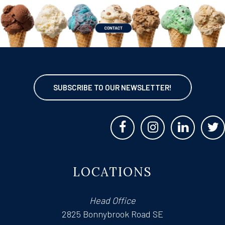
SUBSCRIBE TO OUR NEWSLETTER!
LOCATIONS
Head Office
2825 Bonnybrook Road SE