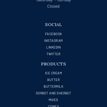
Closed
SOCIAL
FACEBOOK
INSTAGRAM
LINKEDIN
TWITTER
PRODUCTS
ICE CREAM
BUTTER
BUTTERMILK
SORBET AND SHERBET
MIXES
CONES