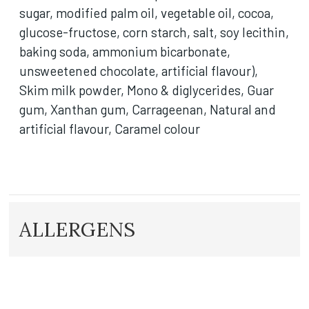
sugar, modified palm oil, vegetable oil, cocoa,
glucose-fructose, corn starch, salt, soy lecithin,
baking soda, ammonium bicarbonate,
unsweetened chocolate, artificial flavour),
Skim milk powder, Mono & diglycerides, Guar
gum, Xanthan gum, Carrageenan, Natural and
artificial flavour, Caramel colour
ALLERGENS