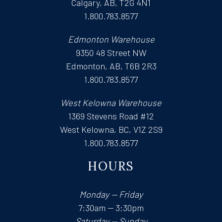
Calgary, AB, T2G 4N1
1.800.783.8577
Edmonton Warehouse
9350 48 Street NW
Edmonton, AB, T6B 2R3
1.800.783.8577
West Kelowna Warehouse
1369 Stevens Road #12
West Kelowna, BC, V1Z 2S9
1.800.783.8577
HOURS
Monday — Friday
7:30am — 3:30pm
Saturday — Sunday