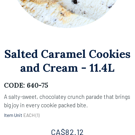
Salted Caramel Cookies
and Cream - 11.4L
CODE:
640-75
A salty-sweet, chocolatey crunch parade that brings
big joy in every cookie packed bite.
Item Unit
EACH (
1
)
CA$
82.12