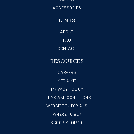
ACCESSORIES
LINKS
ABOUT
FAQ
CONTACT
RESOURCES
CAREERS
MEDIA KIT
PRIVACY POLICY
TERMS AND CONDITIONS
WEBSITE TUTORIALS
WHERE TO BUY
SCOOP SHOP 101