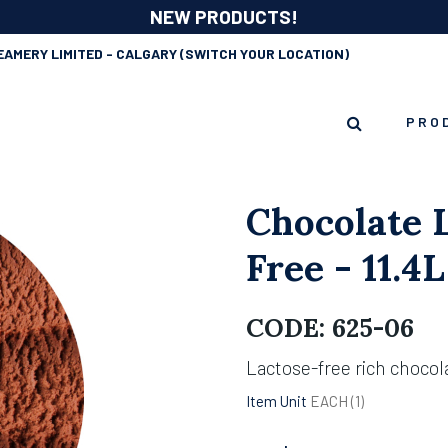
NEW PRODUCTS!
EAMERY LIMITED - CALGARY
(SWITCH YOUR LOCATION)
PRO
Chocolate 
Free - 11.4L
CODE:
625-06
Lactose-free rich chocol
Item Unit
EACH (
1
)