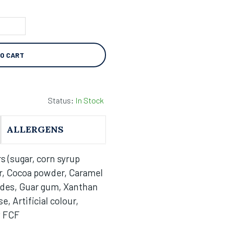
TO CART
Status:
In Stock
ALLERGENS
s (sugar, corn syrup
r, Cocoa powder, Caramel
ides, Guar gum, Xanthan
, Artificial colour,
w FCF