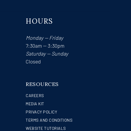
HOURS
Monday — Friday
7:30am — 3:30pm
Saturday — Sunday
Closed
RESOURCES
CAREERS
MEDIA KIT
PRIVACY POLICY
TERMS AND CONDITIONS
WEBSITE TUTORIALS