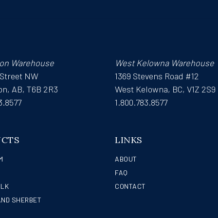
on Warehouse
West Kelowna Warehouse
 Street NW
1369 Stevens Road #12
n, AB, T6B 2R3
West Kelowna, BC, V1Z 2S9
3.8577
1.800.783.8577
UCTS
LINKS
M
ABOUT
FAQ
ILK
CONTACT
AND SHERBET