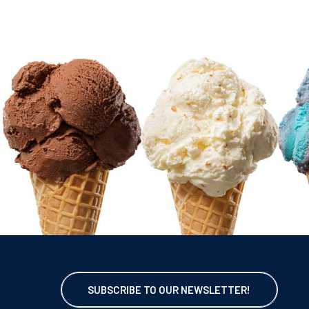
SUBSCRIBE TO OUR NEWSLETTER!