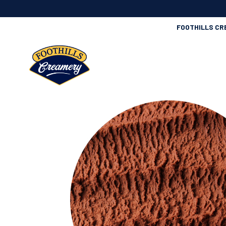
FOOTHILLS CR