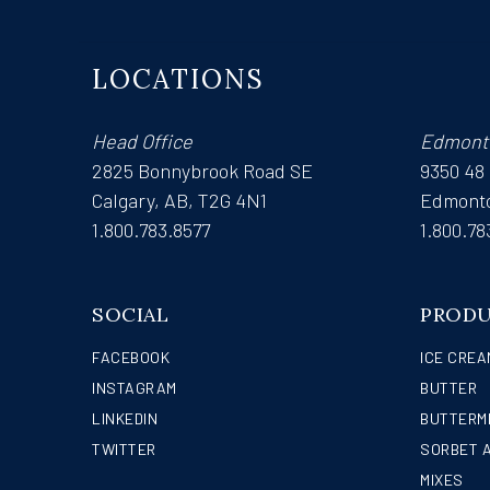
LOCATIONS
Head Office
Edmont
2825 Bonnybrook Road SE
9350 48
Calgary, AB, T2G 4N1
Edmonto
1.800.783.8577
1.800.78
SOCIAL
PROD
FACEBOOK
ICE CREA
INSTAGRAM
BUTTER
LINKEDIN
BUTTERM
TWITTER
SORBET 
MIXES