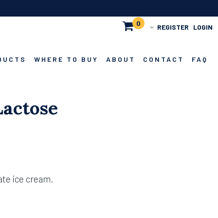
0
REGISTER
LOGIN
DUCTS
WHERE TO BUY
ABOUT
CONTACT
FAQ
Lactose
ate ice cream.