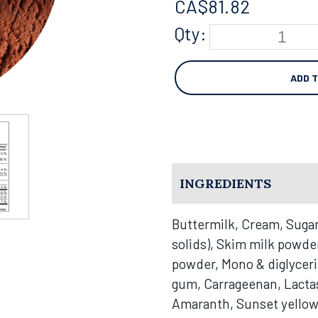
CA$
81.82
Qty:
ADD 
INGREDIENTS
Buttermilk, Cream, Sugar
solids), Skim milk powde
powder, Mono & diglycer
gum, Carrageenan, Lactase
Amaranth, Sunset yello